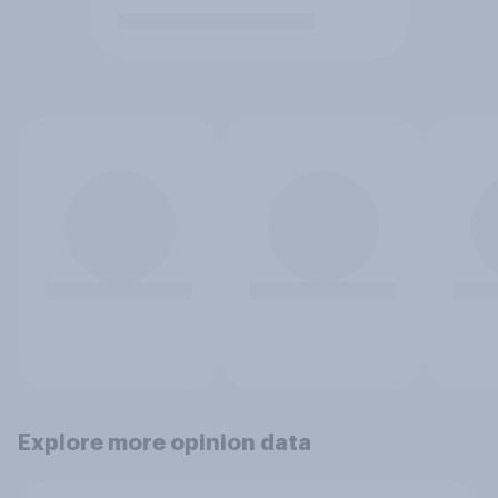
Explore more opinion data