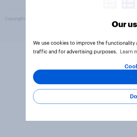
Copyright © 2026 YouGov PLC. All Rights Reserved.
Our us
We use cookies to improve the functionality
traffic and for advertising purposes.
Learn 
Cook
Do