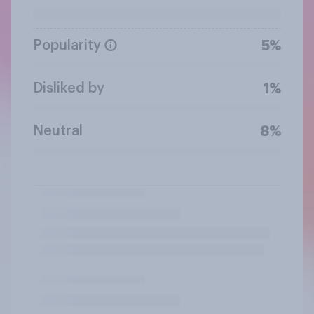
Popularity
5%
Disliked by
1%
Neutral
8%