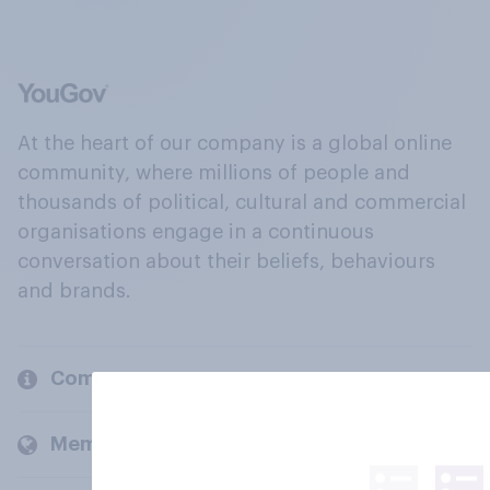
At the heart of our company is a global online
community, where millions of people and
thousands of political, cultural and commercial
organisations engage in a continuous
conversation about their beliefs, behaviours
and brands.
Company
Members and clients