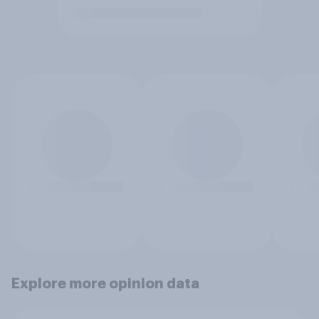
Explore more opinion data