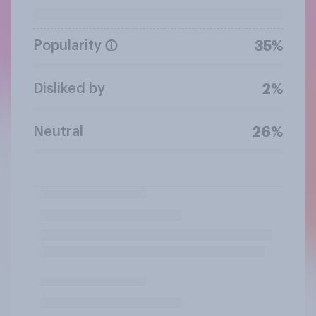
Popularity
35%
Disliked by
2%
Neutral
26%