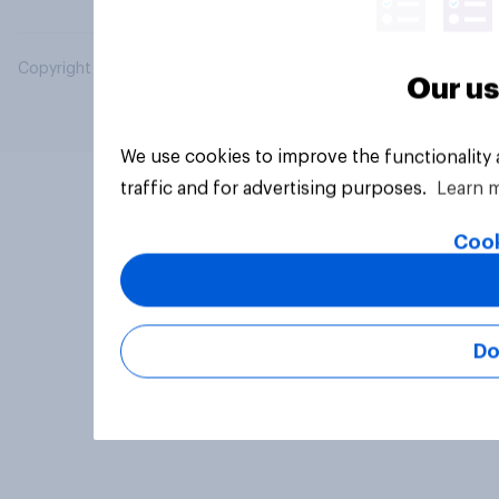
Copyright © 2026 YouGov PLC. All Rights Reserved.
Our us
We use cookies to improve the functionality
traffic and for advertising purposes.
Learn 
Cook
Do