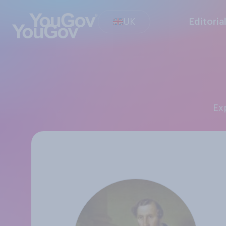
UK
Editoria
E