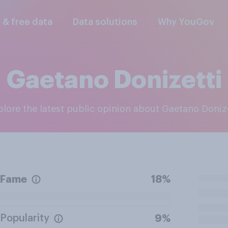
l & free data
Data solutions
Why YouGov
Gaetano Donizetti
xplore the latest public opinion about Gaetano Doniz
Fame
18%
Popularity
9%