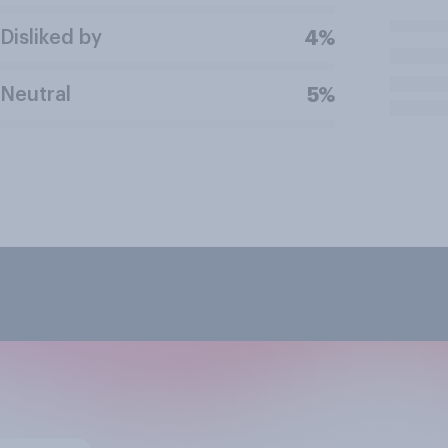
Disliked by
4%
Neutral
5%