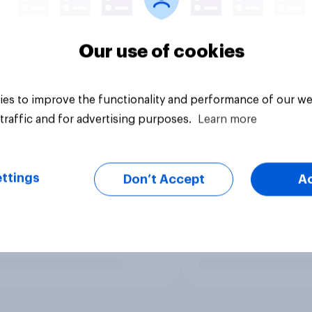
Our use of cookies
es to improve the functionality and performance of our we
traffic and for advertising purposes.
Learn more
ttings
Don’t Accept
A