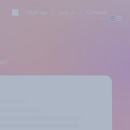
Sign up
Log in
Contact
etti