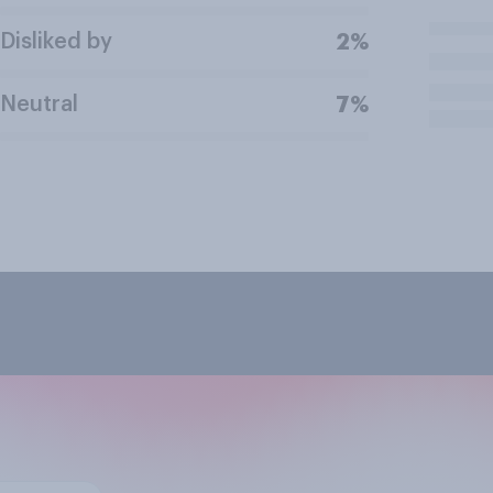
Disliked by
2%
Neutral
7%