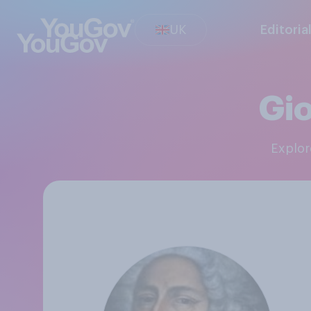
UK
Editoria
Gio
Explo