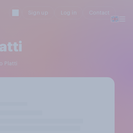
Sign up
Log in
Contact
atti
 Platti