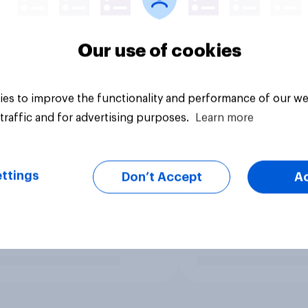
Our use of cookies
es to improve the functionality and performance of our we
traffic and for advertising purposes.
Learn more
ttings
Don’t Accept
A