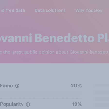
l & free data
Data solutions
Why YouGov
vanni Benedetto Pl
re the latest public opinion about Giovanni Benedetto
Fame
20%
Popularity
12%