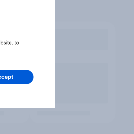
bsite, to
ccept