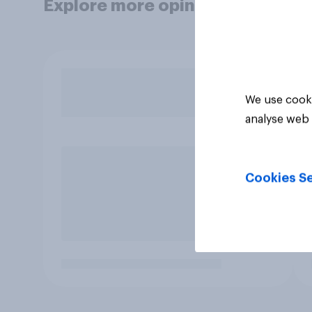
Explore more opinion data
We use cooki
analyse web 
Cookies Se