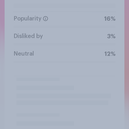
Popularity
16%
Disliked by
3%
Neutral
12%