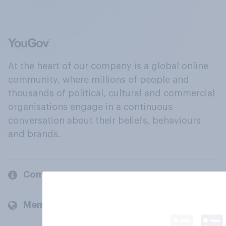
At the heart of our company is a global online
community, where millions of people and
thousands of political, cultural and commercial
organisations engage in a continuous
conversation about their beliefs, behaviours
and brands.
Company
Members and clients