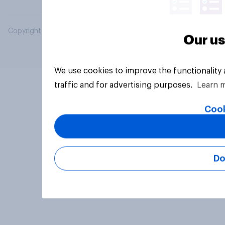
Copyright © 2026 YouGov PLC. All Rights Reserved.
Our us
We use cookies to improve the functionality
traffic and for advertising purposes.
Learn 
Cook
Do