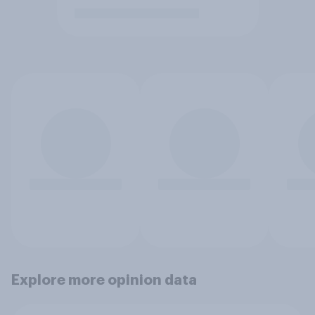
Explore more opinion data