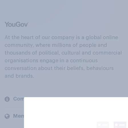
At the heart of our company is a global online
community, where millions of people and
thousands of political, cultural and commercial
organisations engage in a continuous
conversation about their beliefs, behaviours
and brands.
Company
Members and clients