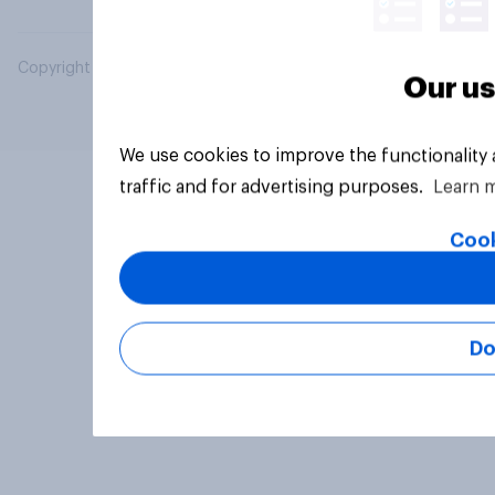
Copyright © 2026 YouGov PLC. All Rights Reserved.
Our us
We use cookies to improve the functionality
traffic and for advertising purposes.
Learn 
Cook
Do