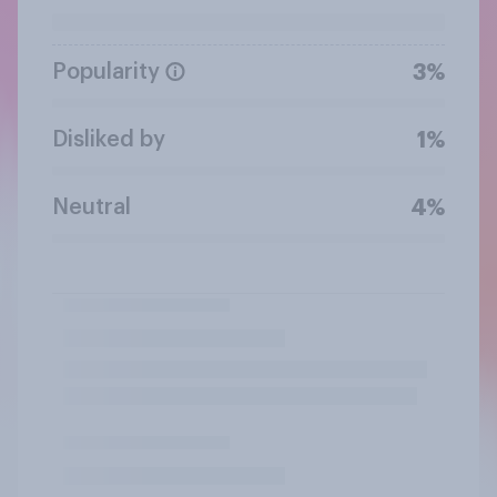
Popularity
3%
Disliked by
1%
Neutral
4%