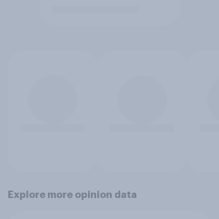
Explore more opinion data