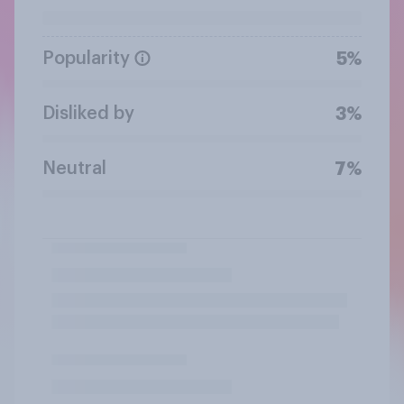
Popularity
5%
Disliked by
3%
Neutral
7%