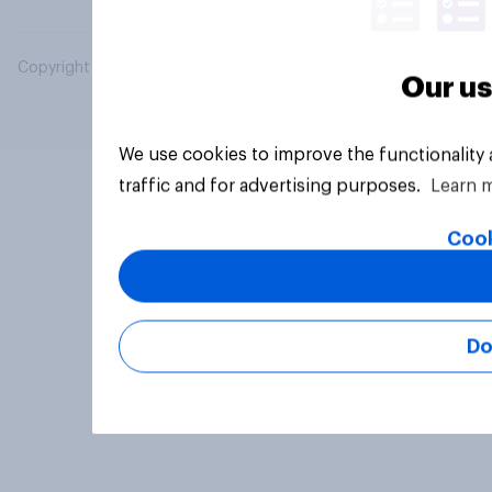
Copyright © 2026 YouGov PLC. All Rights Reserved.
Our us
We use cookies to improve the functionality
traffic and for advertising purposes.
Learn 
Cook
Do