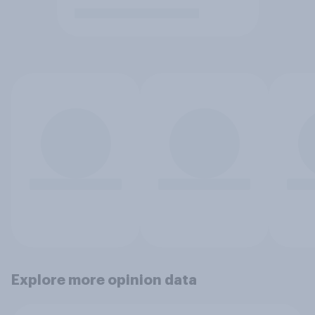
Explore more opinion data