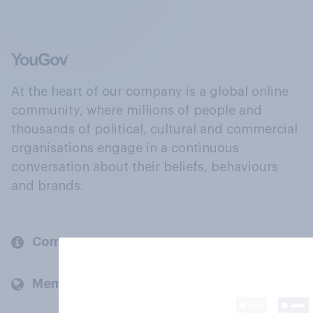
At the heart of our company is a global online
community, where millions of people and
thousands of political, cultural and commercial
organisations engage in a continuous
conversation about their beliefs, behaviours
and brands.
Company
Members and clients