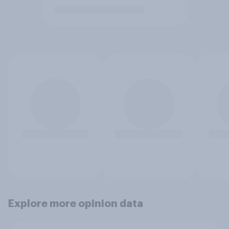
Explore more opinion data