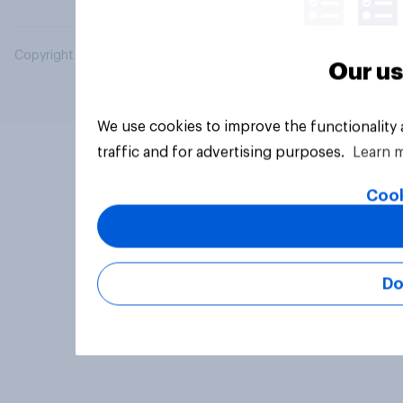
Copyright © 2026 YouGov PLC. All Rights Reserved.
Our us
We use cookies to improve the functionality
traffic and for advertising purposes.
Learn 
Cook
Do