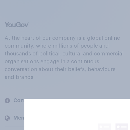
At the heart of our company is a global online
community, where millions of people and
thousands of political, cultural and commercial
organisations engage in a continuous
conversation about their beliefs, behaviours
and brands.
Company
Members and clients