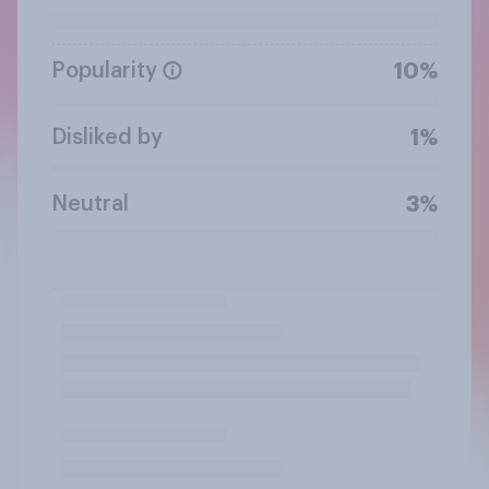
Popularity
10%
Disliked by
1%
Neutral
3%