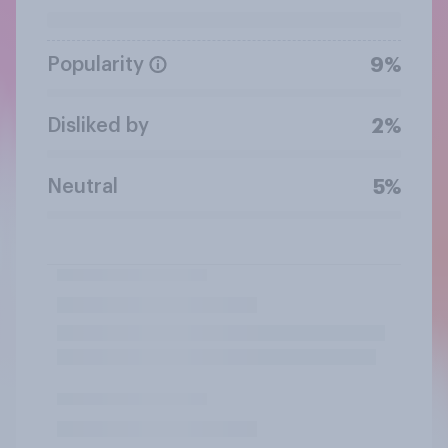
Popularity
9%
Disliked by
2%
Neutral
5%