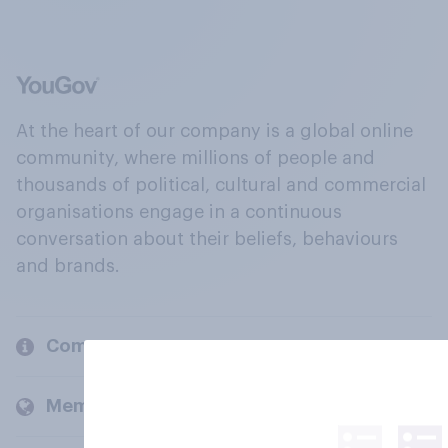
At the heart of our company is a global online
community, where millions of people and
thousands of political, cultural and commercial
organisations engage in a continuous
conversation about their beliefs, behaviours
and brands.
Company
Members and clients