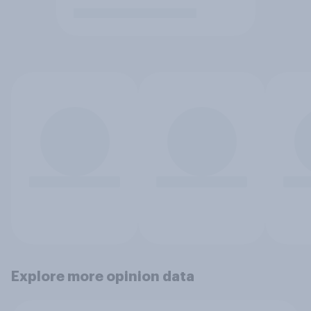
Explore more opinion data