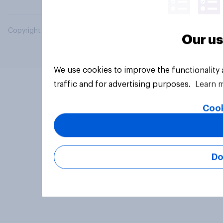
Copyright © 2026 YouGov PLC. All Rights Reserved.
Our us
We use cookies to improve the functionality
traffic and for advertising purposes.
Learn 
Cook
Do