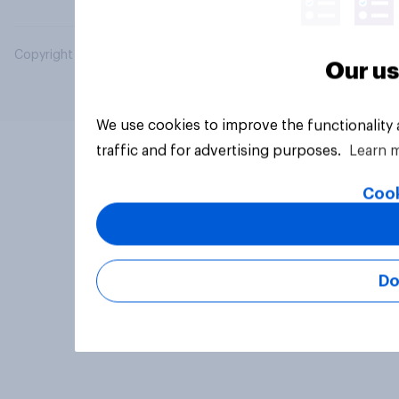
Copyright © 2026 YouGov PLC. All Rights Reserved.
Our us
We use cookies to improve the functionality
traffic and for advertising purposes.
Learn 
Cook
Do