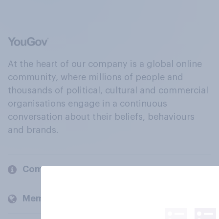
At the heart of our company is a global online
community, where millions of people and
thousands of political, cultural and commercial
organisations engage in a continuous
conversation about their beliefs, behaviours
and brands.
Company
Members and clients