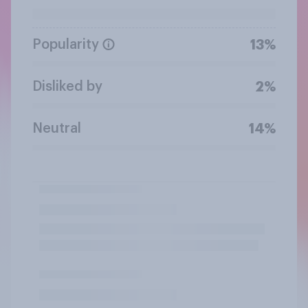
Popularity
13%
Disliked by
2%
Neutral
14%