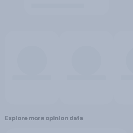
Explore more opinion data