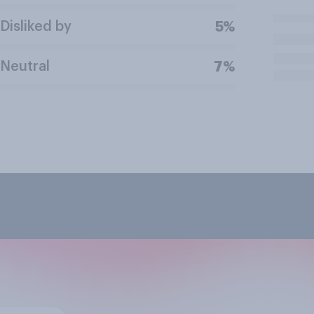
Disliked by
5%
Neutral
7%