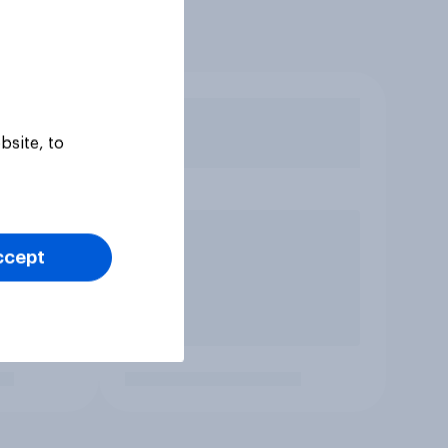
bsite, to
ccept