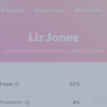
l & free data
Data solutions
Why YouGov
Liz Jones
Explore the latest public opinion about Liz Jones
Fame
20%
Popularity
8%