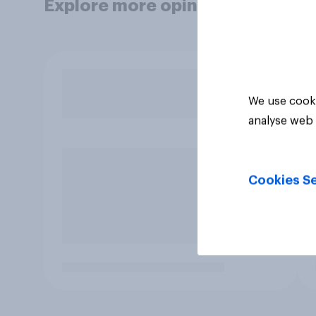
Explore more opinion data
We use cooki
analyse web 
Cookies Se