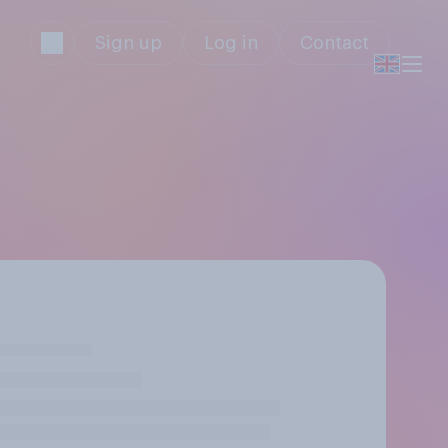
Sign up
Log in
Contact