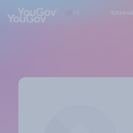
UK
Editoria