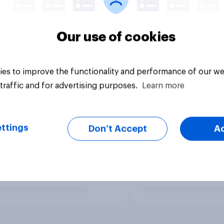
Our use of cookies
es to improve the functionality and performance of our we
traffic and for advertising purposes.
Learn more
ttings
Don’t Accept
A