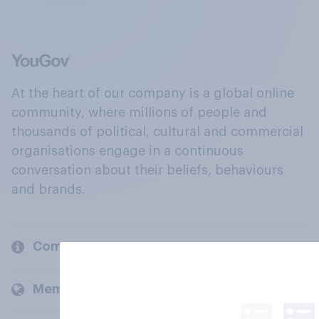
At the heart of our company is a global online
community, where millions of people and
thousands of political, cultural and commercial
organisations engage in a continuous
conversation about their beliefs, behaviours
and brands.
Company
Members and clients