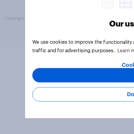
Copyright © 2026 YouGov PLC. All Rights Reserved.
Our us
We use cookies to improve the functionality
traffic and for advertising purposes.
Learn 
Cook
Do