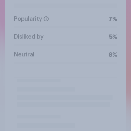
Popularity
7%
Disliked by
5%
Neutral
8%