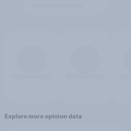
Explore more opinion data