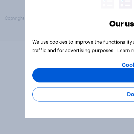
Copyright © 2026 YouGov PLC. All Rights Reserved.
Our us
We use cookies to improve the functionality
traffic and for advertising purposes.
Learn 
Cook
Do