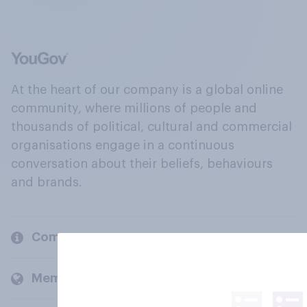
At the heart of our company is a global online
community, where millions of people and
thousands of political, cultural and commercial
organisations engage in a continuous
conversation about their beliefs, behaviours
and brands.
Company
Members and clients