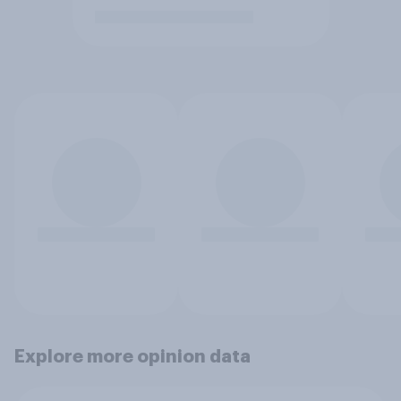
Explore more opinion data