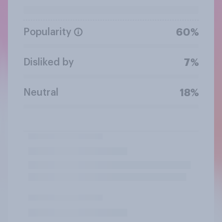
Popularity
60%
Disliked by
7%
Neutral
18%