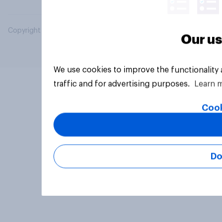
Copyright © 2026 YouGov PLC. All Rights Reserved.
Our us
We use cookies to improve the functionality
traffic and for advertising purposes.
Learn 
Cook
Do