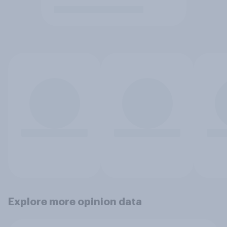
Explore more opinion data