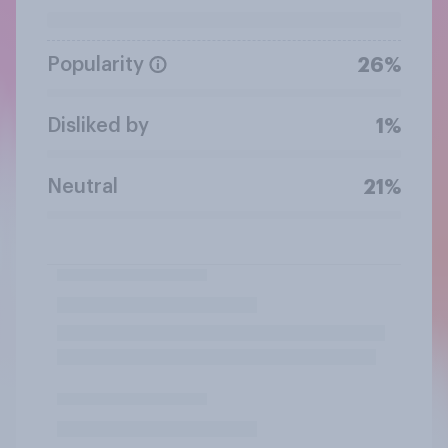
Popularity
26%
Disliked by
1%
Neutral
21%