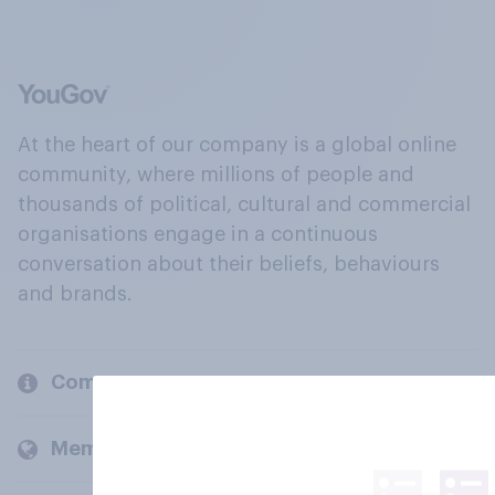
At the heart of our company is a global online
community, where millions of people and
thousands of political, cultural and commercial
organisations engage in a continuous
conversation about their beliefs, behaviours
and brands.
Company
Members and clients