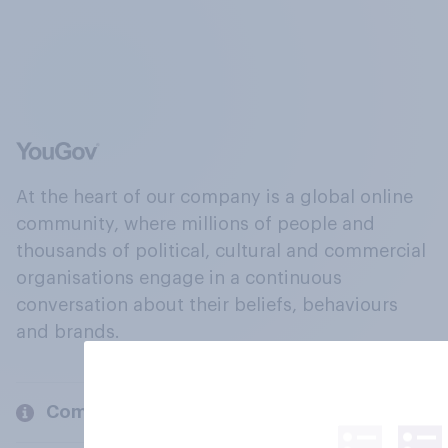
At the heart of our company is a global online
community, where millions of people and
thousands of political, cultural and commercial
organisations engage in a continuous
conversation about their beliefs, behaviours
and brands.
Company