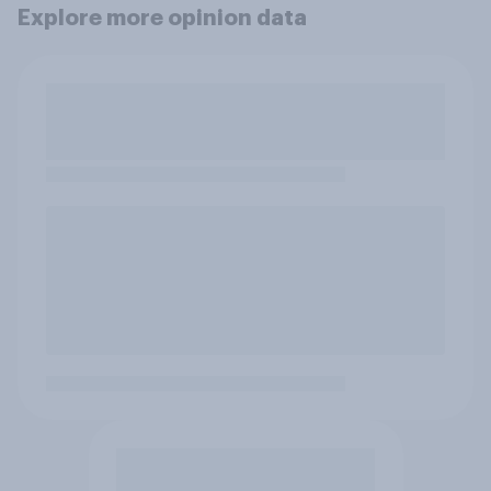
Explore more opinion data