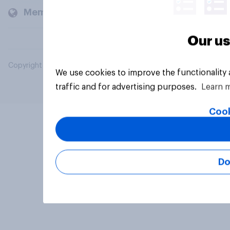
Members and clients
Our us
Copyright © 2026 YouGov PLC. All Rights Reserved.
We use cookies to improve the functionality
traffic and for advertising purposes.
Learn 
Cook
Do