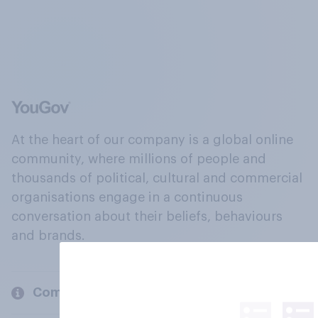
At the heart of our company is a global online
community, where millions of people and
thousands of political, cultural and commercial
organisations engage in a continuous
conversation about their beliefs, behaviours
and brands.
Company