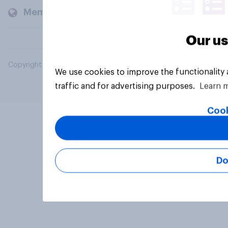
Members and clients
Our us
Copyright © 2026 YouGov PLC. All Rights Reserved.
We use cookies to improve the functionality
traffic and for advertising purposes.
Learn 
Cook
Do