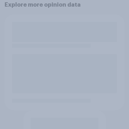
Explore more opinion data