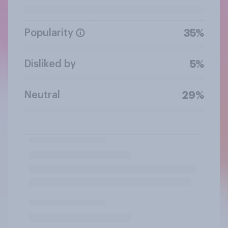
Popularity
35%
Disliked by
5%
Neutral
29%