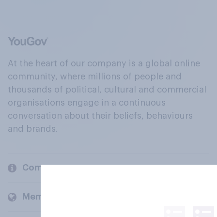
At the heart of our company is a global online
community, where millions of people and
thousands of political, cultural and commercial
organisations engage in a continuous
conversation about their beliefs, behaviours
and brands.
Company
Members and clients