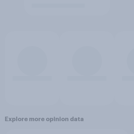
Explore more opinion data