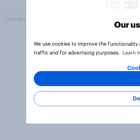
Copyright © 2026 YouGov PLC. All Rights Reserved.
Our us
We use cookies to improve the functionality
traffic and for advertising purposes.
Learn 
Cook
Do