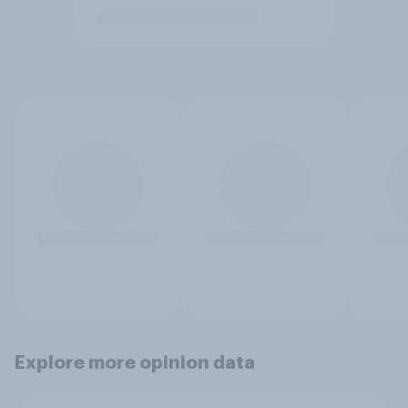
Explore more opinion data