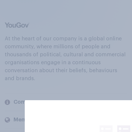
At the heart of our company is a global online
community, where millions of people and
thousands of political, cultural and commercial
organisations engage in a continuous
conversation about their beliefs, behaviours
and brands.
Company
Members and clients