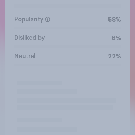
Popularity
58%
Disliked by
6%
Neutral
22%