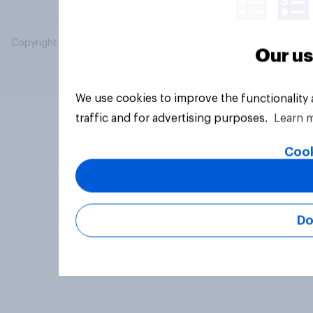
Copyright © 2026 YouGov PLC. All Rights Reserved.
Our us
We use cookies to improve the functionality
traffic and for advertising purposes.
Learn 
Cook
Do