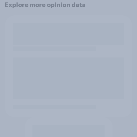
Explore more opinion data