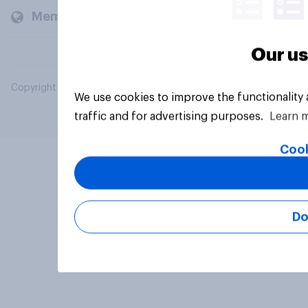
Members and clients
Our us
Copyright © 2026 YouGov PLC. All Rights Reserved.
We use cookies to improve the functionality
traffic and for advertising purposes.
Learn 
Cook
Do