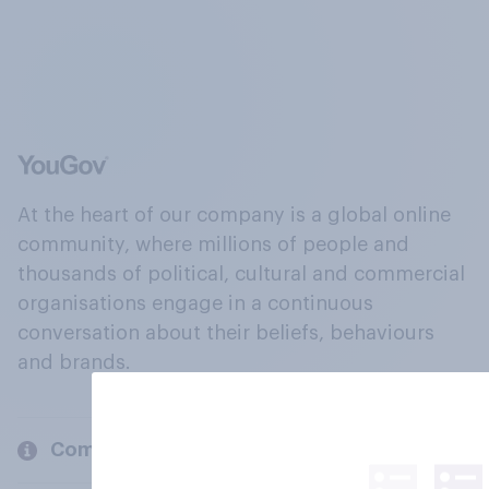
At the heart of our company is a global online
community, where millions of people and
thousands of political, cultural and commercial
organisations engage in a continuous
conversation about their beliefs, behaviours
and brands.
Company