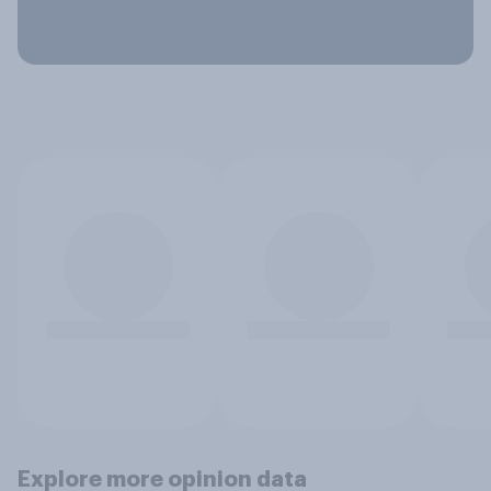
Explore more opinion data