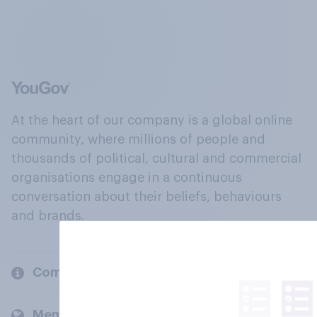
At the heart of our company is a global online
community, where millions of people and
thousands of political, cultural and commercial
organisations engage in a continuous
conversation about their beliefs, behaviours
and brands.
Company
Members and clients