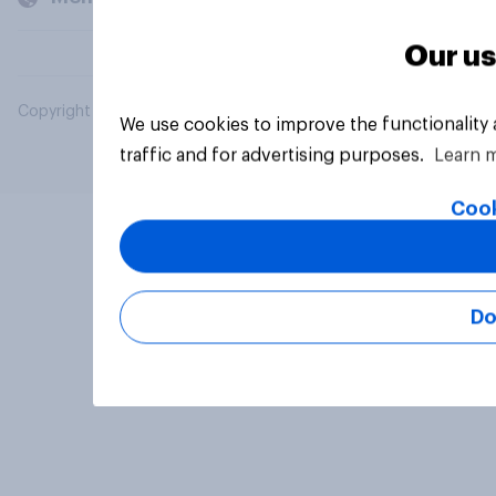
Our us
Copyright © 2026 YouGov PLC. All Rights Reserved.
We use cookies to improve the functionality
traffic and for advertising purposes.
Learn 
Cook
Do