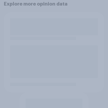
Explore more opinion data