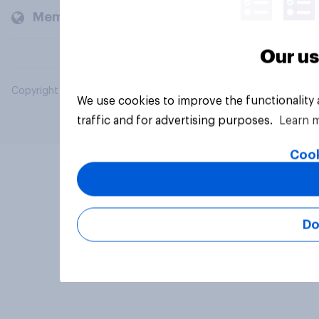
Members and clients
Our us
Copyright © 2026 YouGov PLC. All Rights Reserved.
We use cookies to improve the functionality
traffic and for advertising purposes.
Learn 
Cook
Do