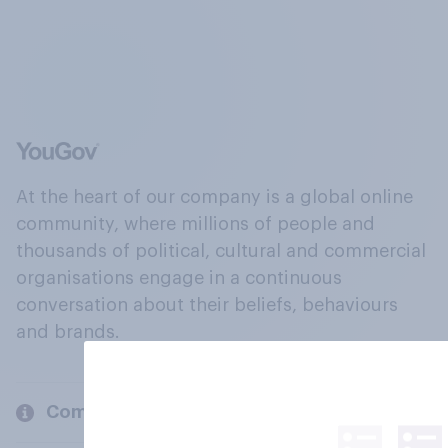
At the heart of our company is a global online
community, where millions of people and
thousands of political, cultural and commercial
organisations engage in a continuous
conversation about their beliefs, behaviours
and brands.
Company