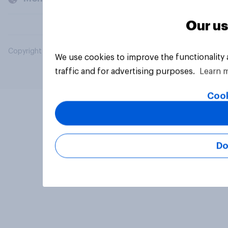
Our us
Copyright © 2026 YouGov PLC. All Rights Reserved.
We use cookies to improve the functionality
traffic and for advertising purposes.
Learn 
Cook
Do