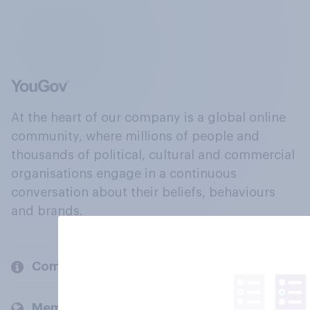
At the heart of our company is a global online
community, where millions of people and
thousands of political, cultural and commercial
organisations engage in a continuous
conversation about their beliefs, behaviours
and brands.
Company
Members and clients