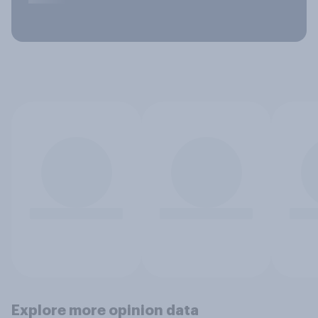
Explore more opinion data