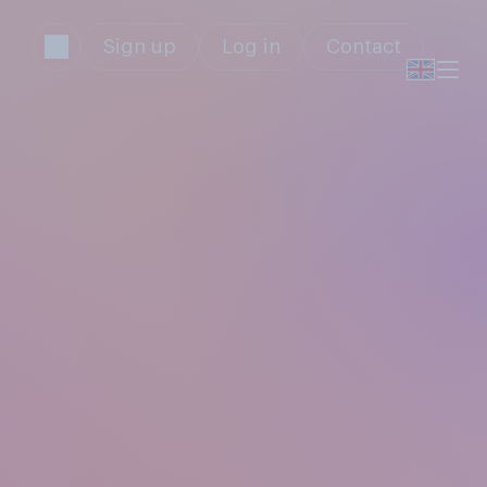
Sign up
Log in
Contact