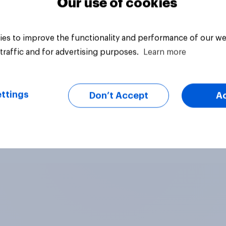
Our use of cookies
es to improve the functionality and performance of our we
traffic and for advertising purposes.
Learn more
ttings
Don’t Accept
A