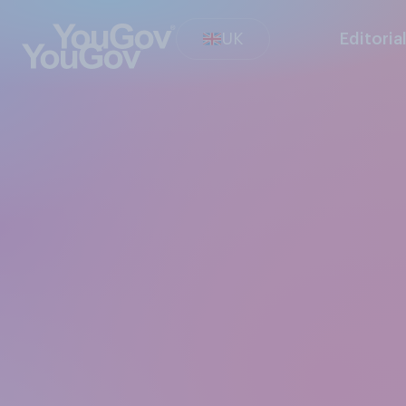
UK
Editoria