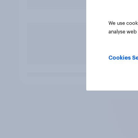
We use cooki
analyse web 
Cookies Se