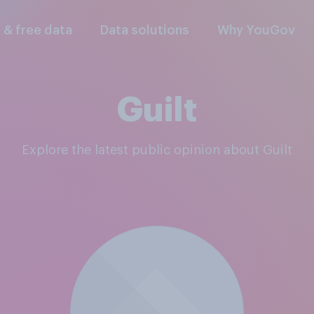
l & free data
Data solutions
Why YouGov
Guilt
Explore the latest public opinion about Guilt