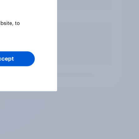
bsite, to
ccept