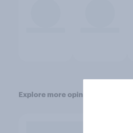
Explore more opinion data