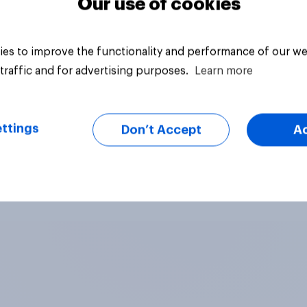
Our use of cookies
es to improve the functionality and performance of our we
traffic and for advertising purposes.
Learn more
ttings
Don’t Accept
A