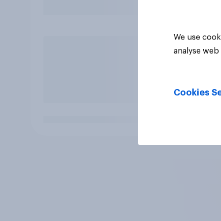
We use cooki
analyse web 
Cookies Se