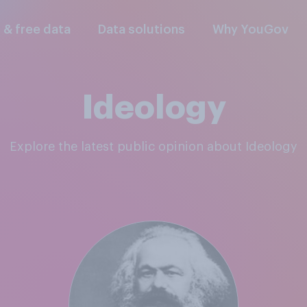
l & free data
Data solutions
Why YouGov
Ideology
Explore the latest public opinion about Ideology