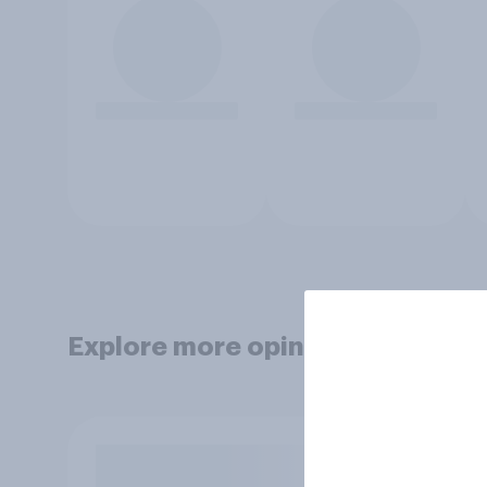
Explore more opinion data