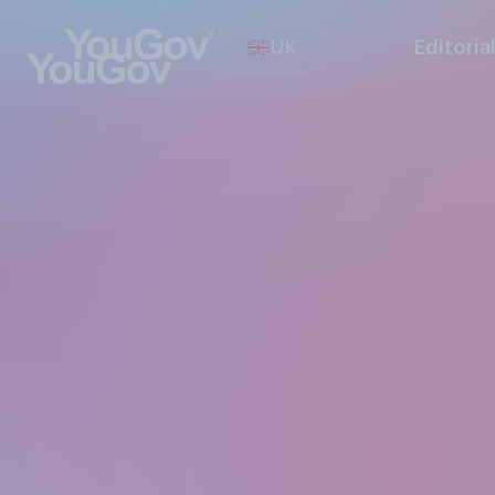
UK
Editoria