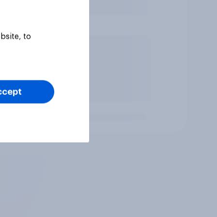
bsite, to
ccept