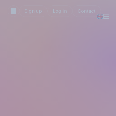
Sign up
Log in
Contact