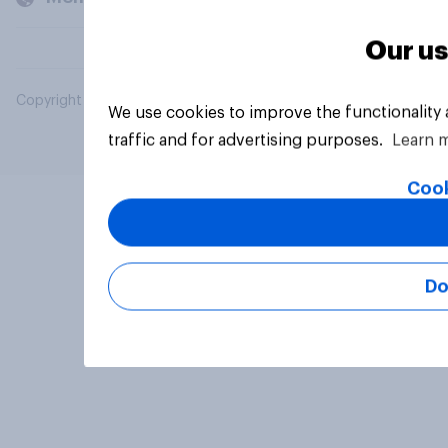
Our us
Copyright © 2026 YouGov PLC. All Rights Reserved.
We use cookies to improve the functionality
traffic and for advertising purposes.
Learn 
Cook
Do