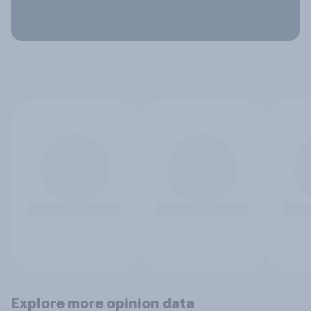
Explore more opinion data