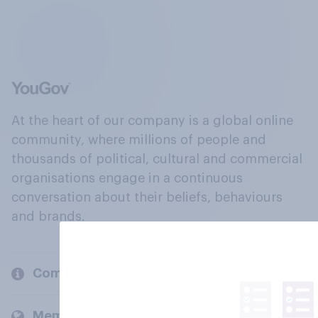
At the heart of our company is a global online
community, where millions of people and
thousands of political, cultural and commercial
organisations engage in a continuous
conversation about their beliefs, behaviours
and brands.
Company
Members and clients