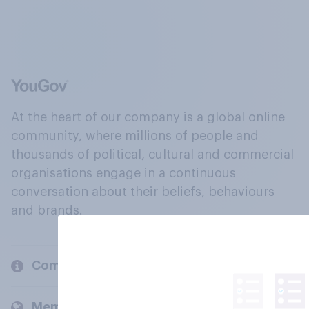
At the heart of our company is a global online
community, where millions of people and
thousands of political, cultural and commercial
organisations engage in a continuous
conversation about their beliefs, behaviours
and brands.
Company
Members and clients