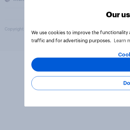
Our us
Copyright © 2026 YouGov PLC. All Rights Reserved.
We use cookies to improve the functionality
traffic and for advertising purposes.
Learn 
Cook
Do