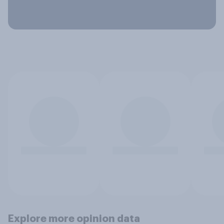
Explore more opinion data