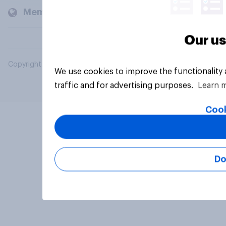
Members and clients
Our us
Copyright © 2026 YouGov PLC. All Rights Reserved.
We use cookies to improve the functionality
traffic and for advertising purposes.
Learn 
Cook
Do