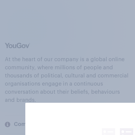
At the heart of our company is a global online
community, where millions of people and
thousands of political, cultural and commercial
organisations engage in a continuous
conversation about their beliefs, behaviours
and brands.
Company