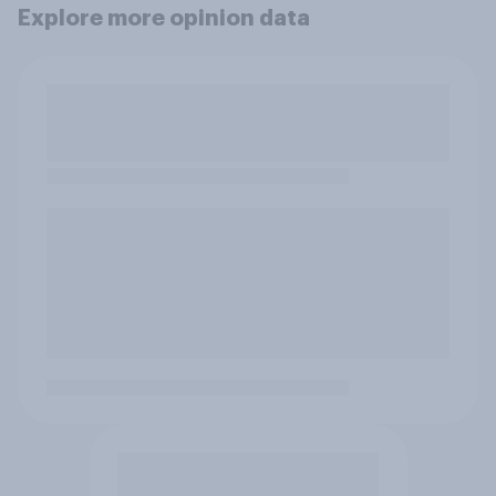
Explore more opinion data