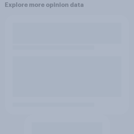
Explore more opinion data