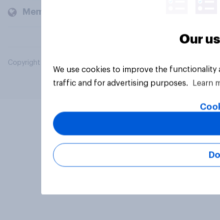
Members and clients
Our us
Copyright © 2026 YouGov PLC. All Rights Reserved.
We use cookies to improve the functionality
traffic and for advertising purposes.
Learn 
Cook
Do