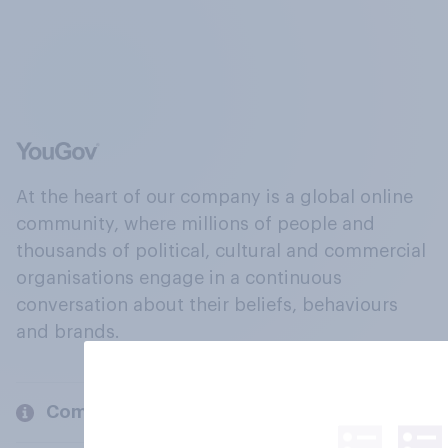
At the heart of our company is a global online
community, where millions of people and
thousands of political, cultural and commercial
organisations engage in a continuous
conversation about their beliefs, behaviours
and brands.
Company