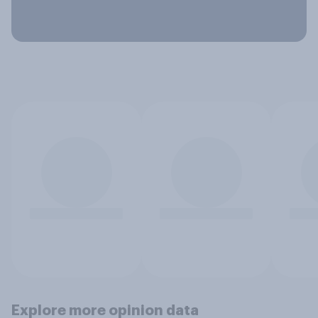
Explore more opinion data