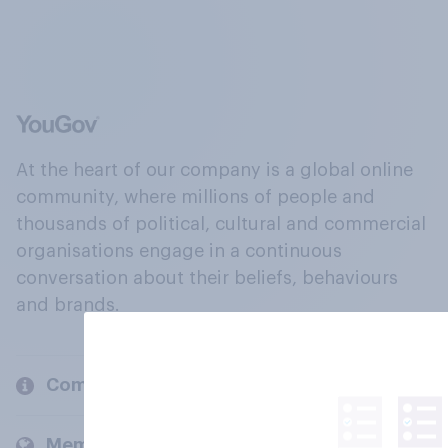
At the heart of our company is a global online
community, where millions of people and
thousands of political, cultural and commercial
organisations engage in a continuous
conversation about their beliefs, behaviours
and brands.
Company
Members and clients