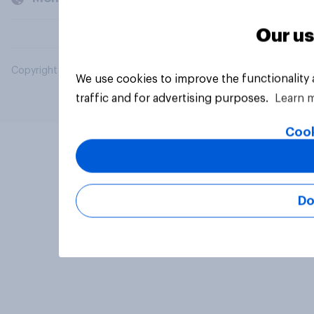
Our us
Copyright © 2026 YouGov PLC. All Rights Reserved.
We use cookies to improve the functionality
traffic and for advertising purposes.
Learn 
Cook
Do