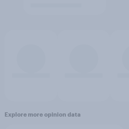
Explore more opinion data