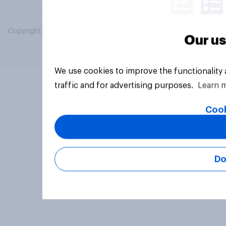
Copyright © 2026 YouGov PLC. All Rights Reserved.
Our us
We use cookies to improve the functionality
traffic and for advertising purposes.
Learn 
Cook
Do