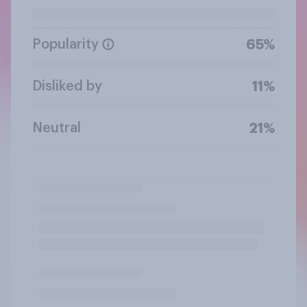
Popularity
65%
Disliked by
11%
Neutral
21%