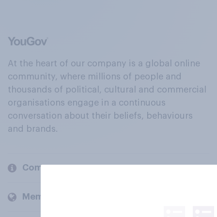
At the heart of our company is a global online
community, where millions of people and
thousands of political, cultural and commercial
organisations engage in a continuous
conversation about their beliefs, behaviours
and brands.
Company
Members and clients