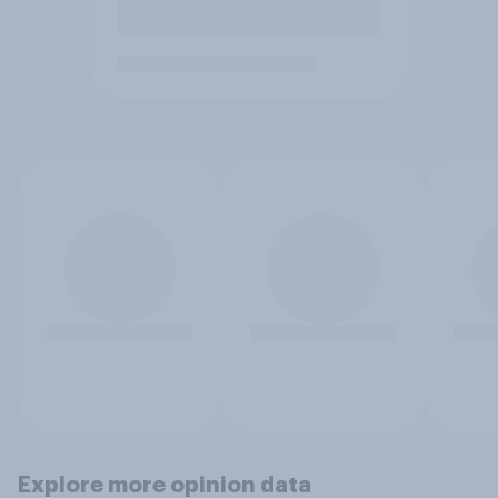
Explore more opinion data