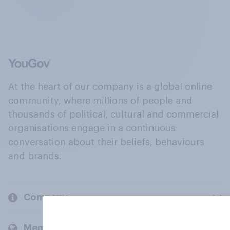
At the heart of our company is a global online
community, where millions of people and
thousands of political, cultural and commercial
organisations engage in a continuous
conversation about their beliefs, behaviours
and brands.
Company
Members and clients