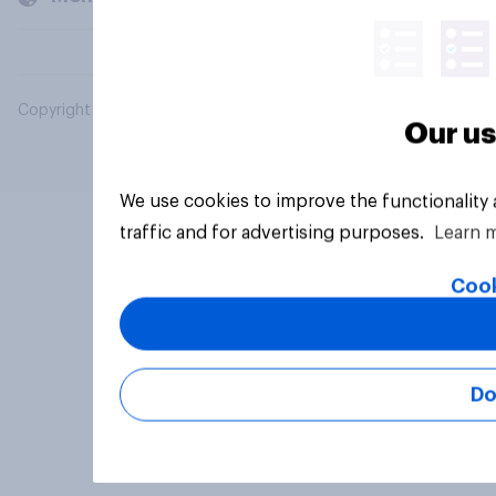
Copyright © 2026 YouGov PLC. All Rights Reserved.
Our us
We use cookies to improve the functionality
traffic and for advertising purposes.
Learn 
Cook
Do