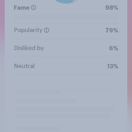
Fame
98%
Popularity
79%
Disliked by
6%
Neutral
13%