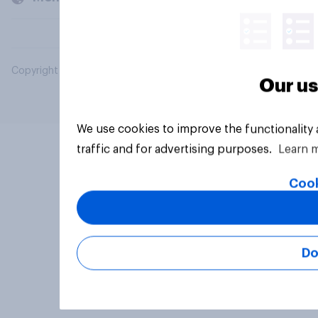
Copyright © 2026 YouGov PLC. All Rights Reserved.
Our us
We use cookies to improve the functionality
traffic and for advertising purposes.
Learn 
Cook
Do