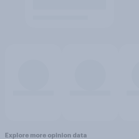
Explore more opinion data