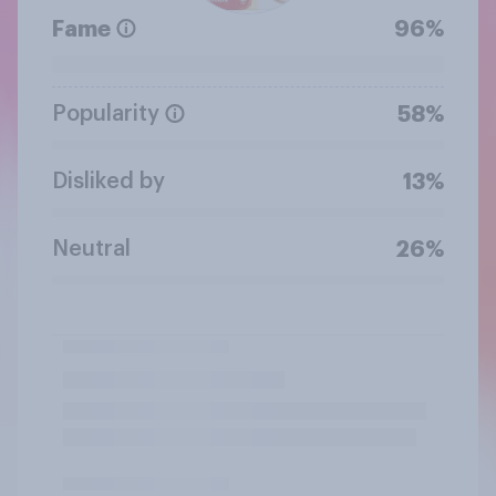
Fame
96%
Popularity
58%
Disliked by
13%
Neutral
26%