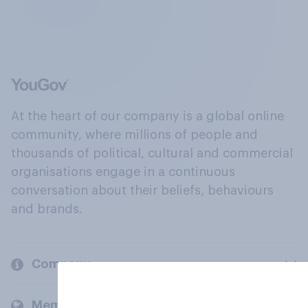
At the heart of our company is a global online
community, where millions of people and
thousands of political, cultural and commercial
organisations engage in a continuous
conversation about their beliefs, behaviours
and brands.
Company
Members and clients