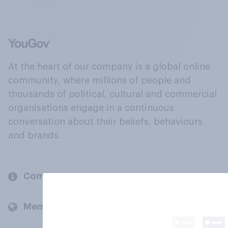
At the heart of our company is a global online
community, where millions of people and
thousands of political, cultural and commercial
organisations engage in a continuous
conversation about their beliefs, behaviours
and brands.
Company
Members and clients