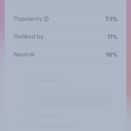
Popularity
73%
Disliked by
11%
Neutral
16%