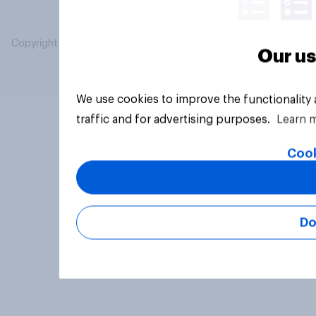
Copyright © 2026 YouGov PLC. All Rights Reserved.
Our us
We use cookies to improve the functionality
traffic and for advertising purposes.
Learn 
Cook
Do