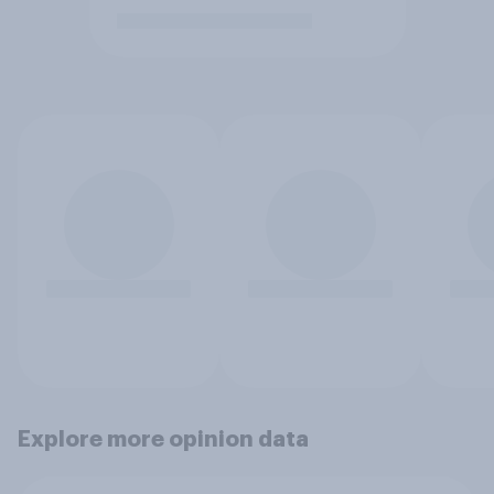
Explore more opinion data