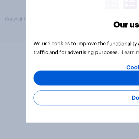
Copyright © 2026 YouGov PLC. All Rights Reserved.
Our us
We use cookies to improve the functionality
traffic and for advertising purposes.
Learn 
Cook
Do