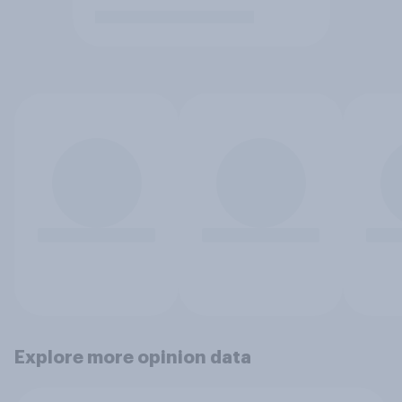
Explore more opinion data