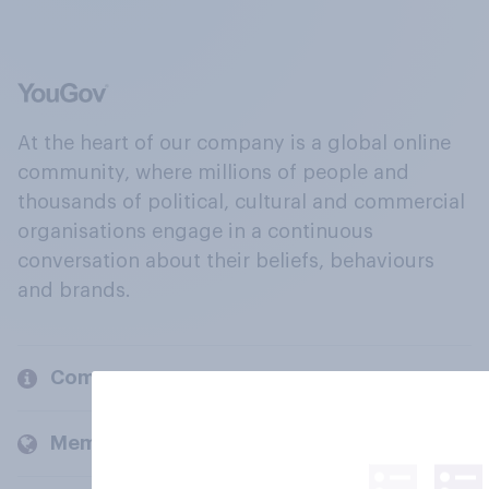
At the heart of our company is a global online
community, where millions of people and
thousands of political, cultural and commercial
organisations engage in a continuous
conversation about their beliefs, behaviours
and brands.
Company
Members and clients