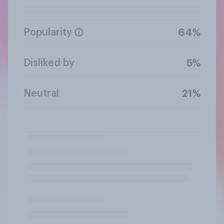
Popularity
64%
Disliked by
5%
Neutral
21%