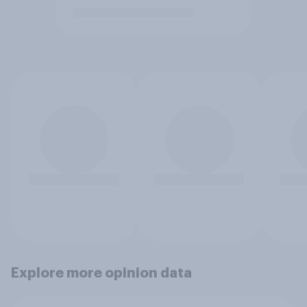
Explore more opinion data