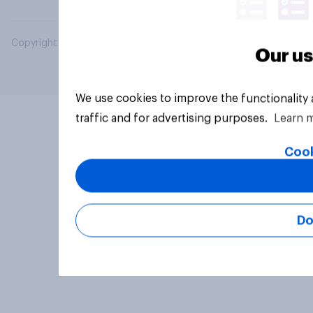
Copyright © 2026 YouGov PLC. All Rights Reserved.
Our us
We use cookies to improve the functionality
traffic and for advertising purposes.
Learn 
Cook
Do