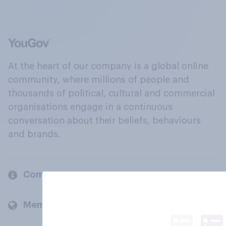
At the heart of our company is a global online
community, where millions of people and
thousands of political, cultural and commercial
organisations engage in a continuous
conversation about their beliefs, behaviours
and brands.
Company
Members and clients