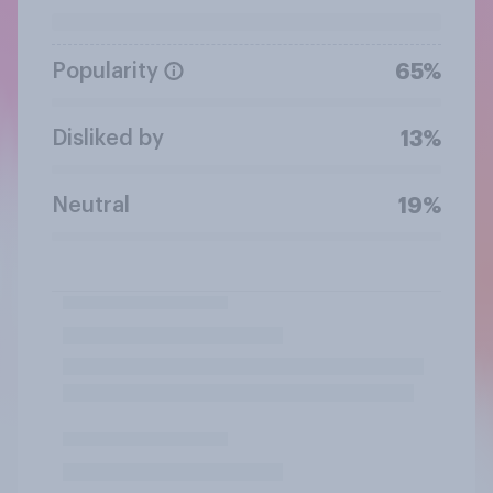
Popularity
65%
Disliked by
13%
Neutral
19%