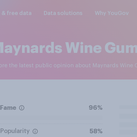
l & free data
Data solutions
Why YouGov
aynards Wine Gu
lore the latest public opinion about Maynards Wine
Fame
96%
Popularity
58%