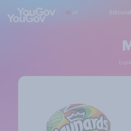
UK
Editoria
M
Exp