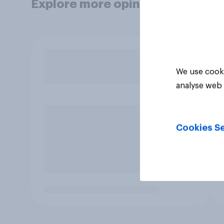
Explore more opinion data
We use cooki
analyse web 
Cookies Se