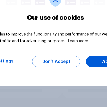
Our use of cookies
es to improve the functionality and performance of our we
traffic and for advertising purposes.
Learn more
ttings
Don’t Accept
A