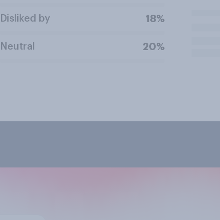
Disliked by
18%
Neutral
20%