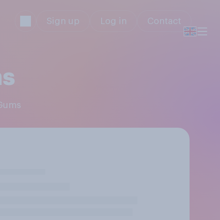
Sign up
Log in
Contact
ms
 Gums