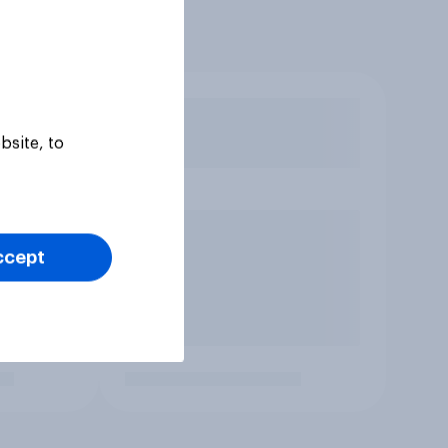
bsite, to
ccept