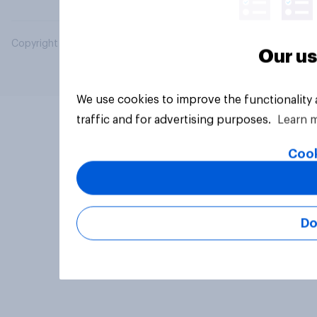
Copyright © 2026 YouGov PLC. All Rights Reserved.
Our us
We use cookies to improve the functionality
traffic and for advertising purposes.
Learn 
Cook
Do