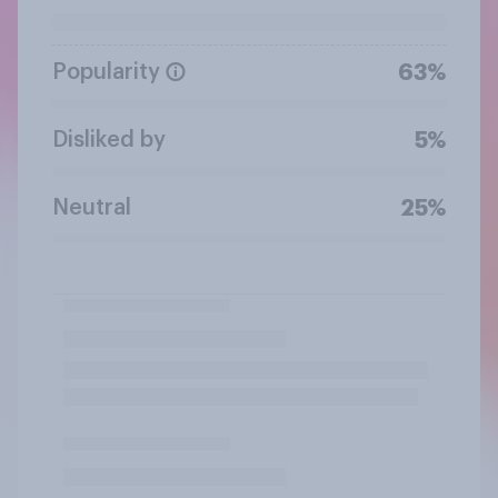
Popularity
63%
Disliked by
5%
Neutral
25%