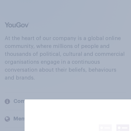
At the heart of our company is a global online
community, where millions of people and
thousands of political, cultural and commercial
organisations engage in a continuous
conversation about their beliefs, behaviours
and brands.
Company
Members and clients