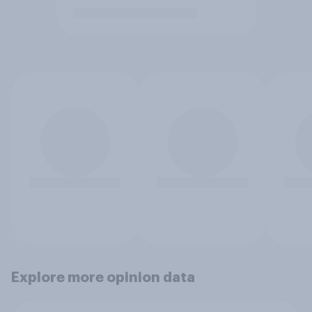
Explore more opinion data