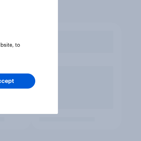
bsite, to
ccept