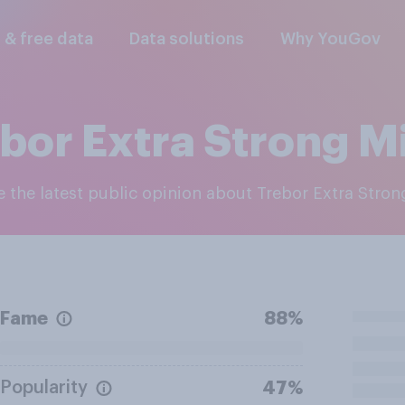
l & free data
Data solutions
Why YouGov
bor Extra Strong M
re the latest public opinion about Trebor Extra Stro
Fame
88%
Popularity
47%