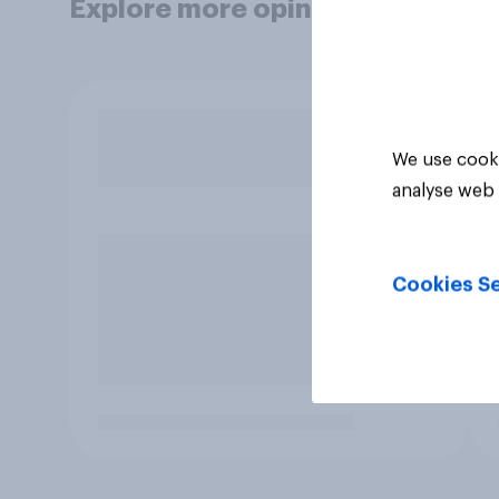
Explore more opinion data
We use cooki
analyse web 
Cookies Se