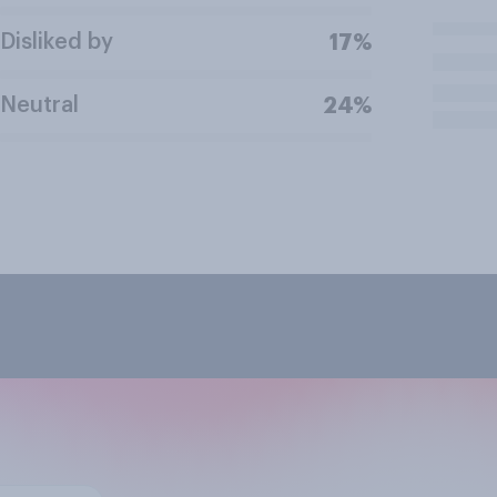
Disliked by
17%
Neutral
24%