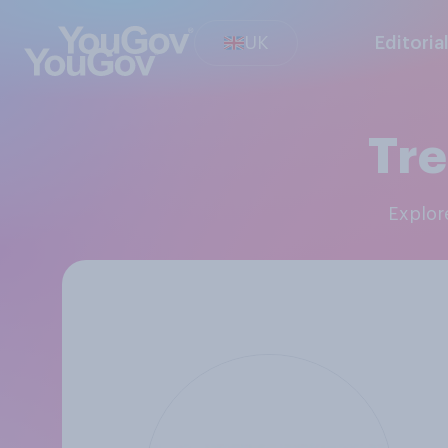
UK
Editoria
Tre
Explo