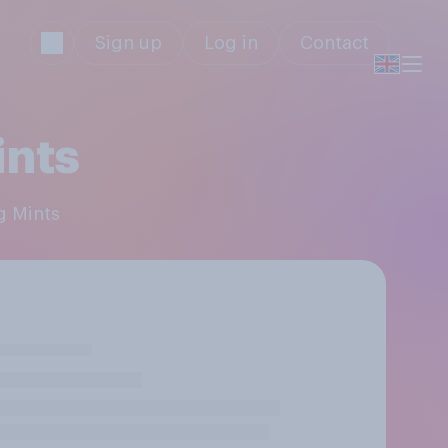
Sign up
Log in
Contact
ints
ng Mints