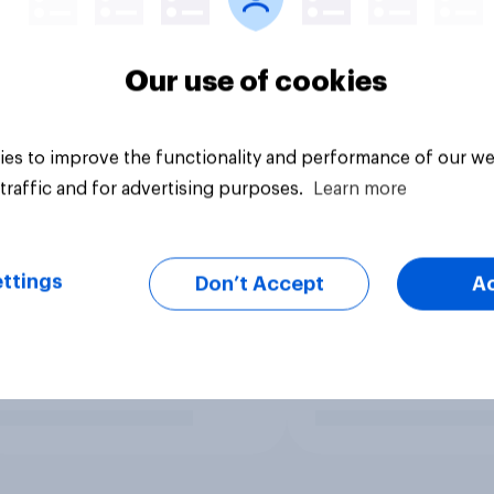
Our use of cookies
es to improve the functionality and performance of our we
traffic and for advertising purposes.
Learn more
ttings
Don’t Accept
A