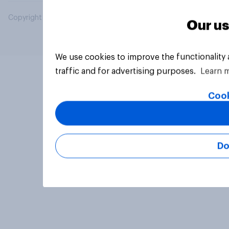
Copyright © 2026 YouGov PLC. All Rights Reserved.
Our us
We use cookies to improve the functionality
traffic and for advertising purposes.
Learn 
Cook
Do