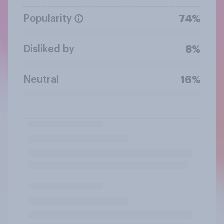
Popularity
74%
Disliked by
8%
Neutral
16%