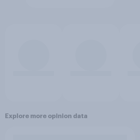
Explore more opinion data