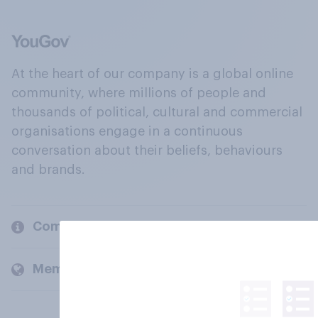
At the heart of our company is a global online
community, where millions of people and
thousands of political, cultural and commercial
organisations engage in a continuous
conversation about their beliefs, behaviours
and brands.
Company
Members and clients