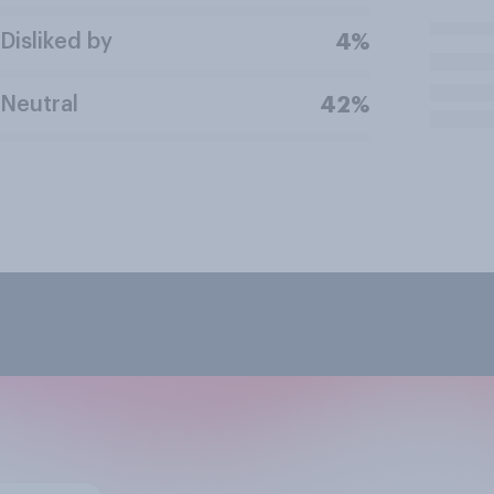
Disliked by
4%
Neutral
42%