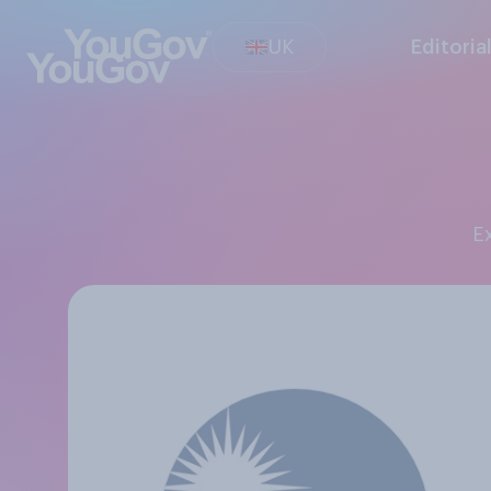
UK
Editoria