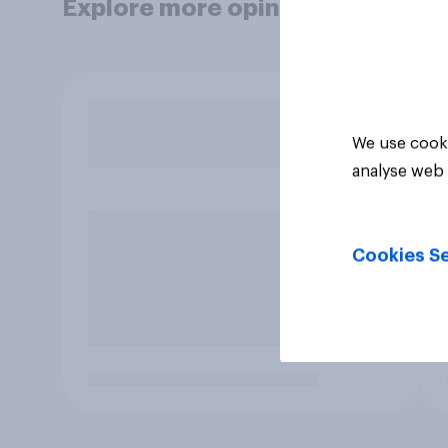
Explore more opinion data
We use cooki
analyse web 
Cookies Se