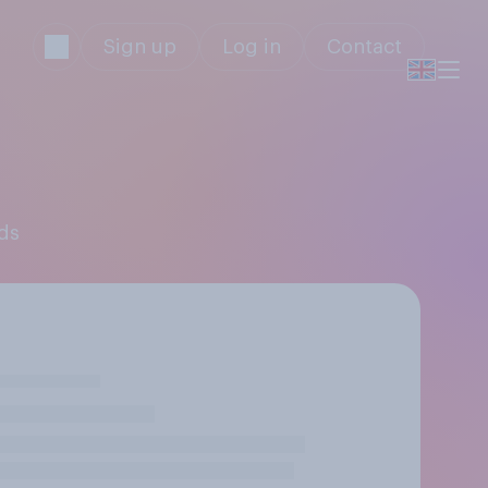
Sign up
Log in
Contact
nds