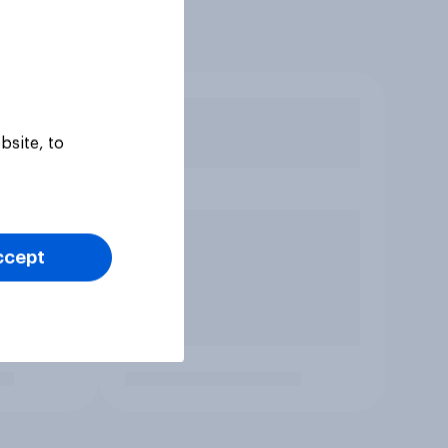
bsite, to
ccept