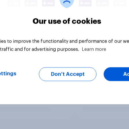
Our use of cookies
es to improve the functionality and performance of our we
traffic and for advertising purposes.
Learn more
ttings
Don’t Accept
A