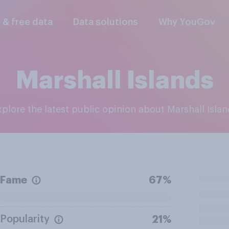
l & free data
Data solutions
Why YouGov
Marshall Islands
Explore the latest public opinion about Marshall Isla
Fame
67%
Popularity
21%