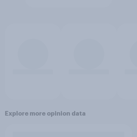
Explore more opinion data