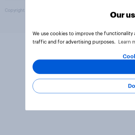
Copyright © 2026 YouGov PLC. All Rights Reserved.
Our us
We use cookies to improve the functionality
traffic and for advertising purposes.
Learn 
Cook
Do