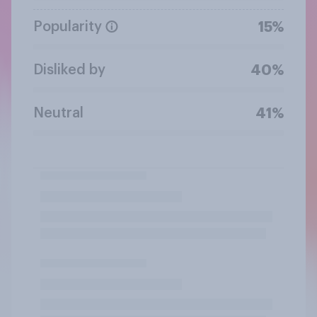
Popularity
15%
Disliked by
40%
Neutral
41%