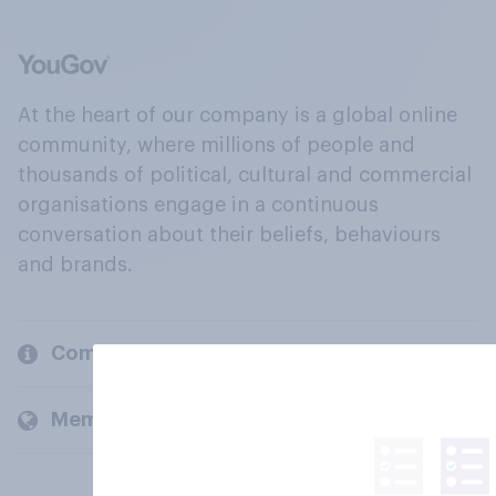
At the heart of our company is a global online
community, where millions of people and
thousands of political, cultural and commercial
organisations engage in a continuous
conversation about their beliefs, behaviours
and brands.
Company
Members and clients