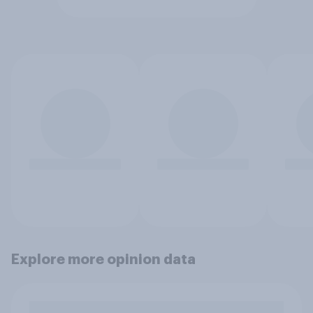
Explore more opinion data