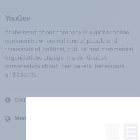
At the heart of our company is a global online
community, where millions of people and
thousands of political, cultural and commercial
organisations engage in a continuous
conversation about their beliefs, behaviours
and brands.
Company
Members and clients