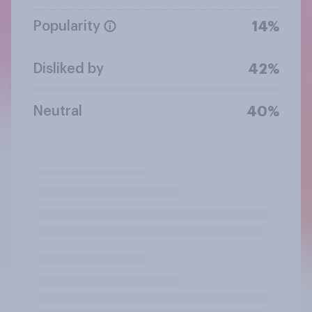
Popularity
14%
Disliked by
42%
Neutral
40%