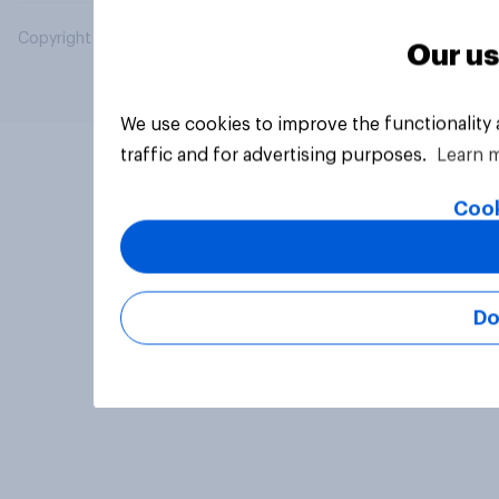
Copyright © 2026 YouGov PLC. All Rights Reserved.
Our us
We use cookies to improve the functionality
traffic and for advertising purposes.
Learn 
Cook
Do