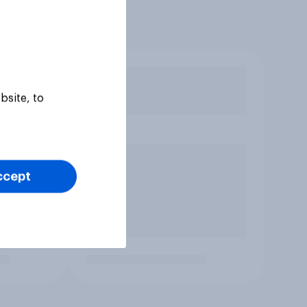
bsite, to
ccept