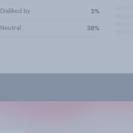
Disliked by
2%
Neutral
38%