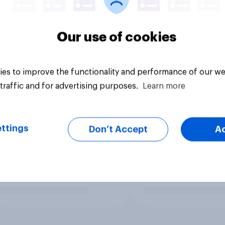
Our use of cookies
es to improve the functionality and performance of our we
traffic and for advertising purposes.
Learn more
ttings
Don’t Accept
A