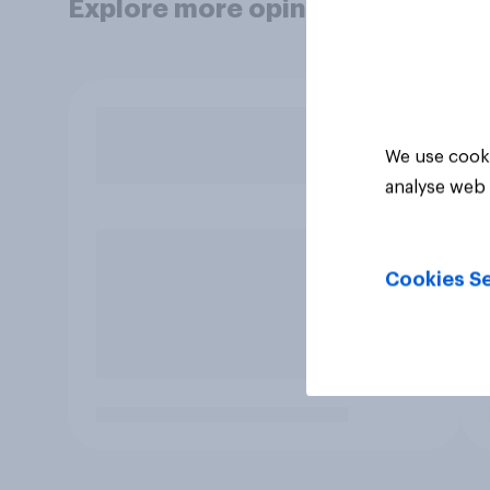
Explore more opinion data
We use cooki
analyse web 
Cookies Se