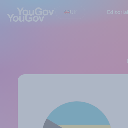
UK
Editoria