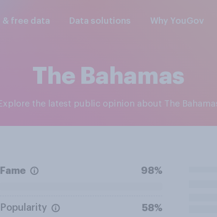
l & free data
Data solutions
Why YouGov
The Bahamas
Explore the latest public opinion about The Bahama
Fame
98%
Popularity
58%