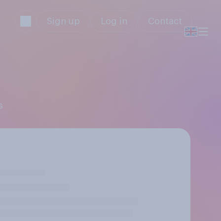
Sign up
Log in
Contact
s