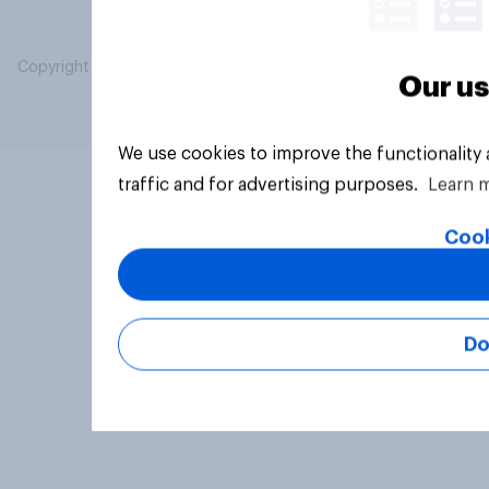
Copyright © 2026 YouGov PLC. All Rights Reserved.
Our us
We use cookies to improve the functionality
traffic and for advertising purposes.
Learn 
Cook
Do