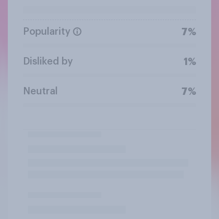
Popularity
7%
Disliked by
1%
Neutral
7%