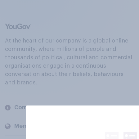
At the heart of our company is a global online
community, where millions of people and
thousands of political, cultural and commercial
organisations engage in a continuous
conversation about their beliefs, behaviours
and brands.
Company
Members and clients