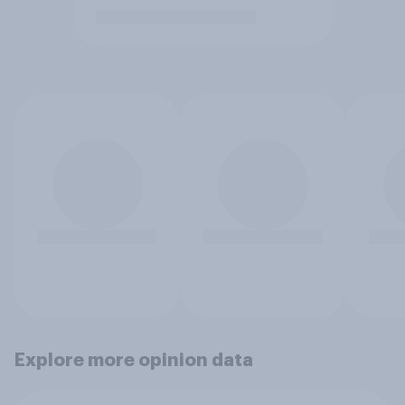
Explore more opinion data