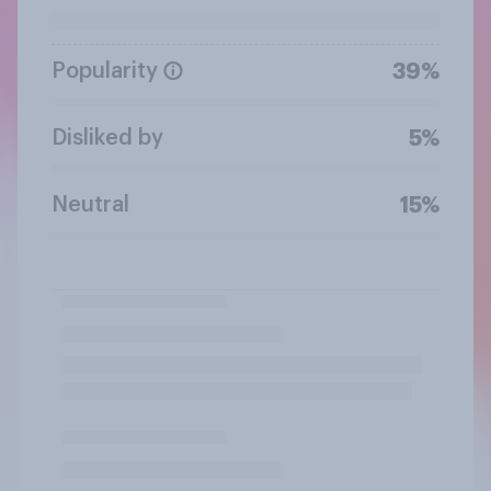
Popularity
39%
Disliked by
5%
Neutral
15%