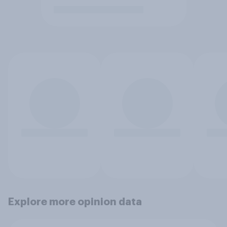
Explore more opinion data