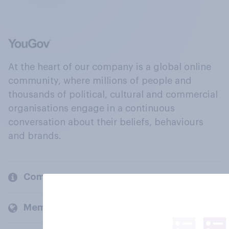
At the heart of our company is a global online
community, where millions of people and
thousands of political, cultural and commercial
organisations engage in a continuous
conversation about their beliefs, behaviours
and brands.
Company
Members and clients