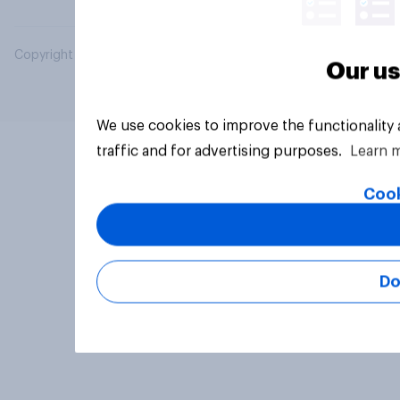
Copyright © 2026 YouGov PLC. All Rights Reserved.
Our us
We use cookies to improve the functionality
traffic and for advertising purposes.
Learn 
Cook
Do