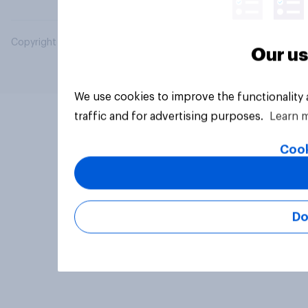
Copyright © 2026 YouGov PLC. All Rights Reserved.
Our us
We use cookies to improve the functionality
traffic and for advertising purposes.
Learn 
Cook
Do