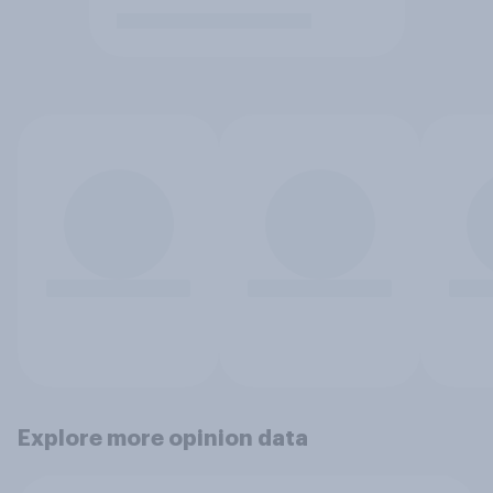
Explore more opinion data