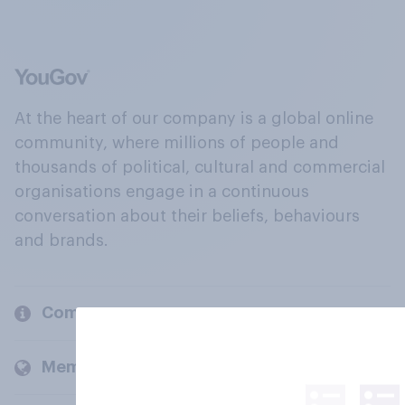
At the heart of our company is a global online
community, where millions of people and
thousands of political, cultural and commercial
organisations engage in a continuous
conversation about their beliefs, behaviours
and brands.
Company
Members and clients