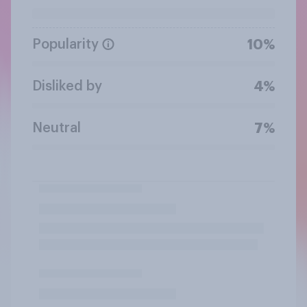
Popularity
10%
Disliked by
4%
Neutral
7%