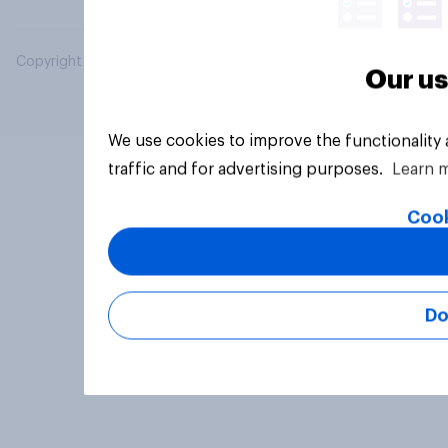
Copyright © 2026 YouGov PLC. All Rights Reserved.
Our us
We use cookies to improve the functionality
traffic and for advertising purposes.
Learn 
Cook
Do