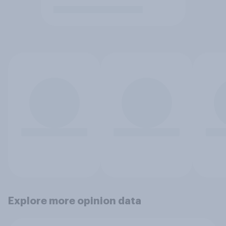
Explore more opinion data