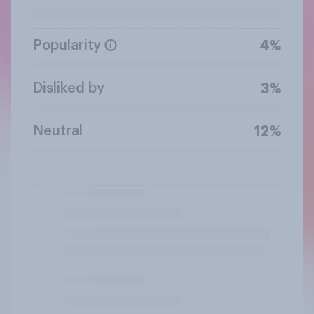
Popularity
4%
Disliked by
3%
Neutral
12%