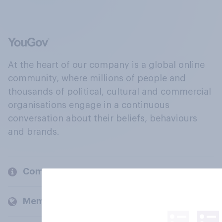
At the heart of our company is a global online
community, where millions of people and
thousands of political, cultural and commercial
organisations engage in a continuous
conversation about their beliefs, behaviours
and brands.
Company
Members and clients