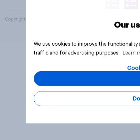
Copyright © 2026 YouGov PLC. All Rights Reserved.
Our us
We use cookies to improve the functionality
traffic and for advertising purposes.
Learn 
Cook
Do