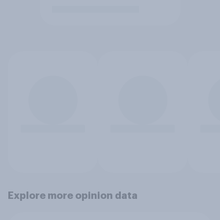
Explore more opinion data