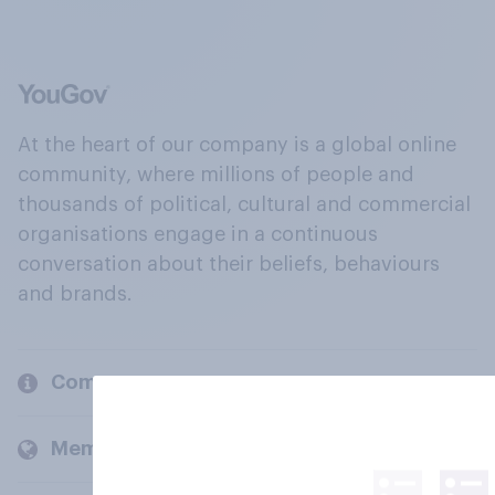
At the heart of our company is a global online
community, where millions of people and
thousands of political, cultural and commercial
organisations engage in a continuous
conversation about their beliefs, behaviours
and brands.
Company
Members and clients