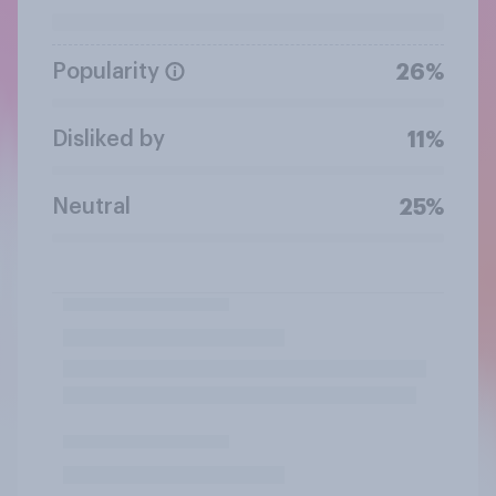
Popularity
26%
Disliked by
11%
Neutral
25%