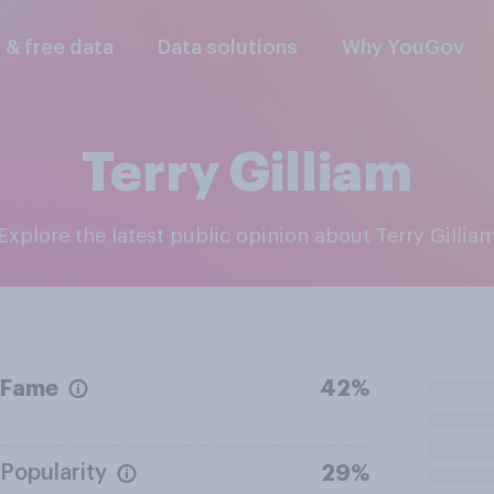
l & free data
Data solutions
Why YouGov
Terry Gilliam
Explore the latest public opinion about Terry Gillia
Fame
42%
Popularity
29%