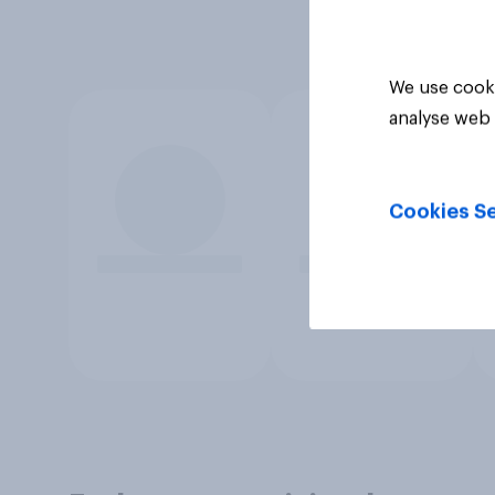
We use cooki
analyse web 
Cookies Se