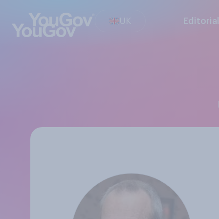
UK
Editoria