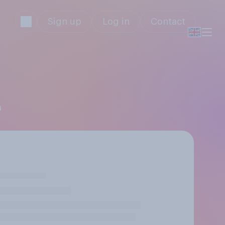
Sign up
Log in
Contact
m