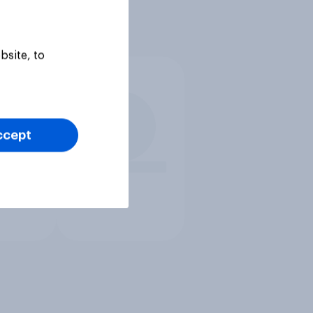
bsite, to
ccept