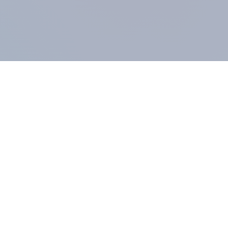
COMPANY
About us
Methodology
Our Panel
Our team
Contact
All products