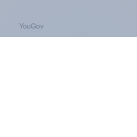
ABOUT YOUGOV
At the heart of our company is a global online
community, where millions of people and
thousands of political, cultural and commercial
organisations engage in a continuous
conversation about their beliefs, behaviours and
brands.