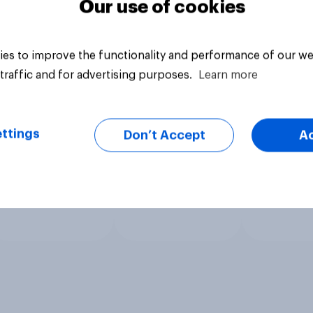
Our use of cookies
es to improve the functionality and performance of our we
traffic and for advertising purposes.
Learn more
ttings
Don’t Accept
A