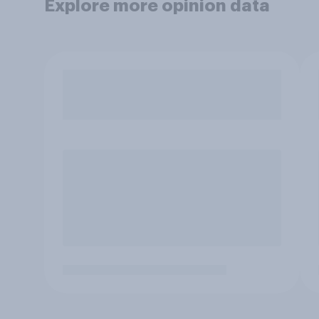
Explore more opinion data