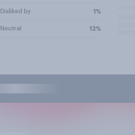
Disliked by
1%
Neutral
12%