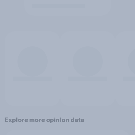
Explore more opinion data