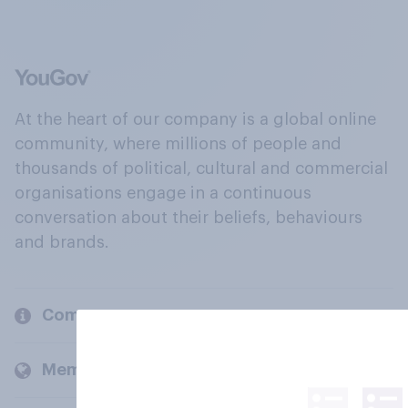
At the heart of our company is a global online
community, where millions of people and
thousands of political, cultural and commercial
organisations engage in a continuous
conversation about their beliefs, behaviours
and brands.
Company
Members and clients