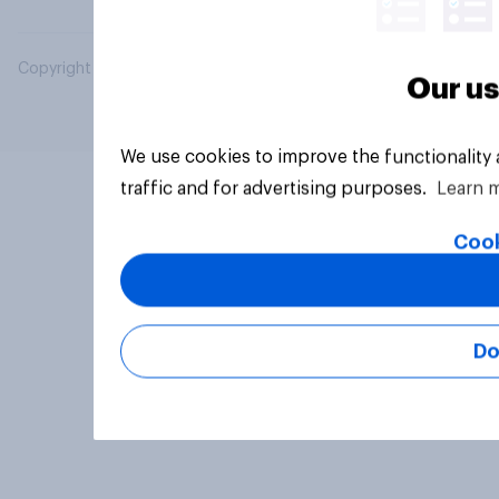
Copyright © 2026 YouGov PLC. All Rights Reserved.
Our us
We use cookies to improve the functionality
traffic and for advertising purposes.
Learn 
Cook
Do