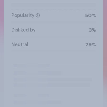
Popularity
50%
Disliked by
3%
Neutral
29%